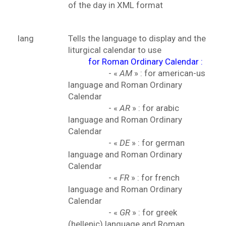
of the day in XML format
lang
Tells the language to display and the
liturgical calendar to use
for Roman Ordinary Calendar :
- «
AM
» : for american-us
language and Roman Ordinary
Calendar
- «
AR
» : for arabic
language and Roman Ordinary
Calendar
- «
DE
» : for german
language and Roman Ordinary
Calendar
- «
FR
» : for french
language and Roman Ordinary
Calendar
- «
GR
» : for greek
(hellenic) language and Roman