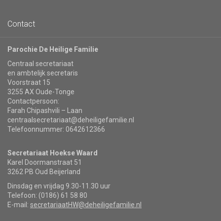
Contact
Parochie De Heilige Familie
Centraal secretariaat
en ambtelijk secretaris
Voorstraat 15
3255 AX Oude-Tonge
Contactpersoon:
Farah Chipashvili – Laan
centraalsecretariaat@deheiligefamilie.nl
Telefoonnummer: 0642612366
Secretariaat Hoekse Waard
Karel Doormanstraat 51
3262 PB Oud Beijerland
Dinsdag en vrijdag 9.30-11.30 uur
Telefoon: (0186) 61 58 80
E-mail:
secretariaatHW@deheiligefamilie.nl