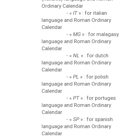
Ordinary Calendar
- «
IT
» : for italian
language and Roman Ordinary
Calendar
- «
MG
» : for malagasy
language and Roman Ordinary
Calendar
- «
NL
» : for dutch
language and Roman Ordinary
Calendar
- «
PL
» : for polish
language and Roman Ordinary
Calendar
- «
PT
» : for portuges
language and Roman Ordinary
Calendar
- «
SP
» : for spanish
language and Roman Ordinary
Calendar