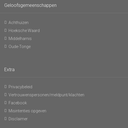
Geloofsgemeenschappen
Achthuizen
Hoeksche Waard
Middelharnis
Oude-Tonge
Extra
Privacybeleid
Vertrouwenspersonen/meldpunt/klachten
Facebook
Misintenties opgeven
Disclaimer