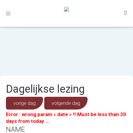
Toggle
navigation
Dagelijkse lezing
vorige dag
volgende dag
Error : wrong param « date » !! Must be less than 30
days from today ...
NAME