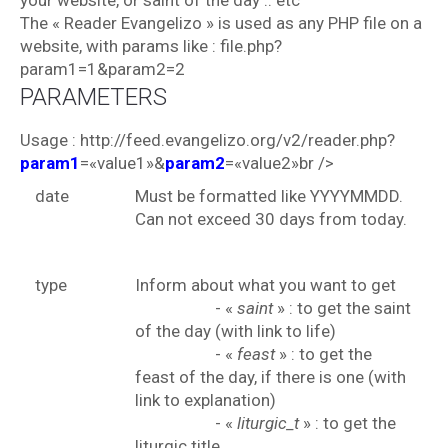
your website, or saint of the day .. etc
The « Reader Evangelizo » is used as any PHP file on a
website, with params like : file.php?
param1=1&param2=2
PARAMETERS
Usage : http://feed.evangelizo.org/v2/reader.php?
param1
=«value1»&
param2
=«value2»br />
date
Must be formatted like YYYYMMDD.
Can not exceed 30 days from today.
type
Inform about what you want to get
- «
saint
» : to get the saint
of the day (with link to life)
- «
feast
» : to get the
feast of the day, if there is one (with
link to explanation)
- «
liturgic_t
» : to get the
liturgic title