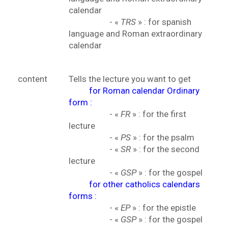
calendar
- «
TRS
» : for spanish
language and Roman extraordinary
calendar
content
Tells the lecture you want to get
for Roman calendar Ordinary
form :
- «
FR
» : for the first
lecture
- «
PS
» : for the psalm
- «
SR
» : for the second
lecture
- «
GSP
» : for the gospel
for other catholics calendars
forms :
- «
EP
» : for the epistle
- «
GSP
» : for the gospel