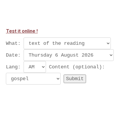
Test it online !
What:
Date:
Lang:
Content (optional):
Submit