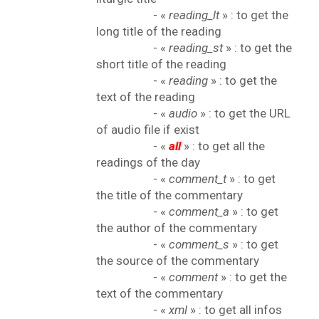
- «
reading_lt
» : to get the
long title of the reading
- «
reading_st
» : to get the
short title of the reading
- «
reading
» : to get the
text of the reading
- «
audio
» : to get the URL
of audio file if exist
- «
all
» : to get all the
readings of the day
- «
comment_t
» : to get
the title of the commentary
- «
comment_a
» : to get
the author of the commentary
- «
comment_s
» : to get
the source of the commentary
- «
comment
» : to get the
text of the commentary
- «
xml
» : to get all infos