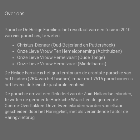
Over ons
Parochie De Heilige Familie is het resultaat van een fusie in 2010
van vier parochies, te weten:
Christus-Dienaar (Oud-Beijerland en Puttershoek)
Onze Lieve Vrouw Ten Hemelopneming (Achthuizen)
Onze Lieve Vrouw Hemelvaart (Oude Tonge)
Onze Lieve Vrouw Hemelvaart (Middelharnis)
De Heilige Familie is het qua territorium de grootste parochie van
het bisdom (26% van het bisdom), maar met 7615 parochianen is
het tevens de kleinste pastorale eenheid.
De parochie omvat een flink deel van de Zuid-Hollandse eilanden,
te weten de gemeente Hoeksche Waard en de gemeente
Goeree-Overflakkee. Deze twee eilanden worden van elkaar
gescheiden door het Haringvliet, met als verbindende factor de
Haringvlietbrug.