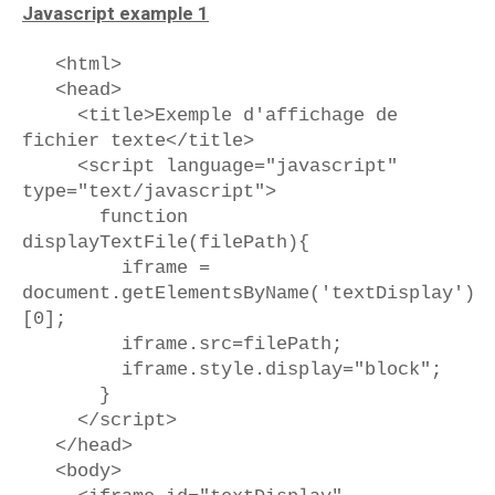
Javascript example 1
<html>
<head>
<title>Exemple d'affichage de
fichier texte</title>
<script language="javascript"
type="text/javascript">
function
displayTextFile(filePath){
iframe =
document.getElementsByName('textDisplay')
[0];
iframe.src=filePath;
iframe.style.display="block";
}
</script>
</head>
<body>