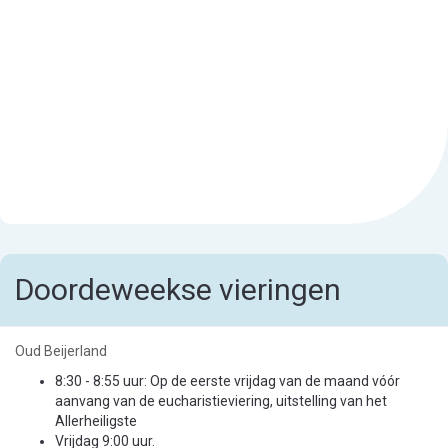
Doordeweekse vieringen
Oud Beijerland
8:30 - 8:55 uur: Op de eerste vrijdag van de maand vóór
aanvang van de eucharistieviering, uitstelling van het
Allerheiligste
Vrijdag 9:00 uur.