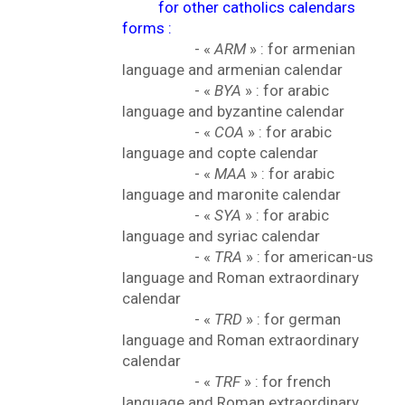
for other catholics calendars
forms :
- «
ARM
» : for armenian
language and armenian calendar
- «
BYA
» : for arabic
language and byzantine calendar
- «
COA
» : for arabic
language and copte calendar
- «
MAA
» : for arabic
language and maronite calendar
- «
SYA
» : for arabic
language and syriac calendar
- «
TRA
» : for american-us
language and Roman extraordinary
calendar
- «
TRD
» : for german
language and Roman extraordinary
calendar
- «
TRF
» : for french
language and Roman extraordinary