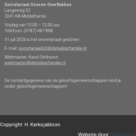
Secretariaat Goeree-Overflakkee
Langeweg 52
3241 KA Middelharnis
Vrijdag van 10.00 – 12.00 uur
Telefoon: (0187) 487 808.
31 juli 2026 is het secretariaat gesloten
E-mail:
secretariaatGO@deheiligefamilie.nl
Webmaster: Karel Olsthoorn
webmaster@deheiligefamilie.nl
De contactgegevens van de geloofsgemeenschappen vind je
onder geloofsgemeenschappen!
Copyright: H. Kerksjabloon
Website door:
Webheld.nl