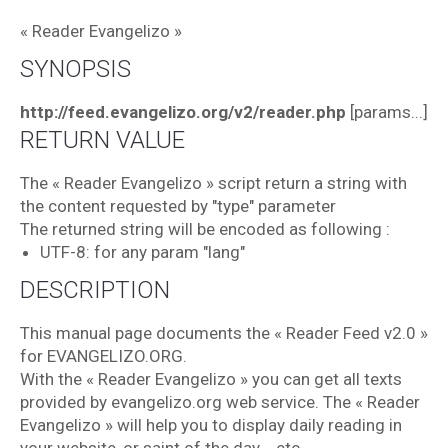
« Reader Evangelizo »
SYNOPSIS
http://feed.evangelizo.org/v2/reader.php
[params...]
RETURN VALUE
The « Reader Evangelizo » script return a string with
the content requested by "type" parameter
The returned string will be encoded as following :
UTF-8: for any param "lang"
DESCRIPTION
This manual page documents the « Reader Feed v2.0 »
for EVANGELIZO.ORG.
With the « Reader Evangelizo » you can get all texts
provided by evangelizo.org web service. The « Reader
Evangelizo » will help you to display daily reading in