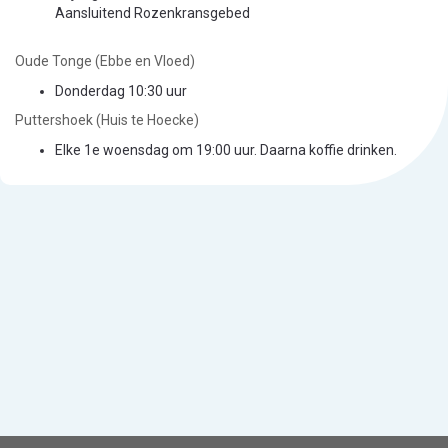
Aansluitend Rozenkransgebed
Oude Tonge (Ebbe en Vloed)
Donderdag 10:30 uur
Puttershoek (Huis te Hoecke)
Elke 1e woensdag om 19:00 uur. Daarna koffie drinken.