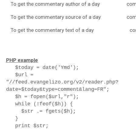
To get the commentary author of a day
com
To get the commentary source of a day
com
To get the commentary text of a day
co
PHP example
$today = date('Ymd');
$url =
"//feed.evangelizo.org/v2/reader.php?
date=$today&type=comment&lang=FR";
$h = fopen($url,"r");
while (!feof($h)) {
$str .= fgets($h);
}
print $str;