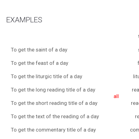
EXAMPLES
To get the saint of a day
To get the feast of a day
To get the liturgic title of a day
li
To get the long reading title of a day
rea
all
To get the short reading title of a day
rea
To get the text of the reading of a day
r
To get the commentary title of a day
co