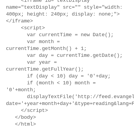
<iframe id="textDisplay"
name="textDisplay" src="" style="width:
400px; height: 240px; display: none;">
</iframe>
<script>
var currentTime = new Date();
var month =
currentTime.getMonth() + 1;
var day = currentTime.getDate();
var year =
currentTime.getFullYear();
if (day < 10) day = '0'+day;
if (month < 10) month =
'0'+month;
displayTextFile('http://feed.evangeliz
date='+year+month+day+'&type=reading&lang=
</script>
</body>
</html>